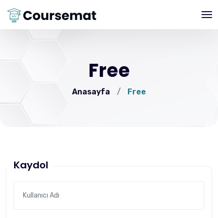
Free
Anasayfa
/
Free
Kaydol