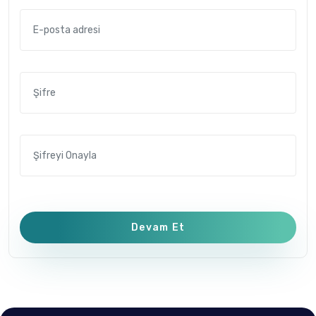
Devam Et