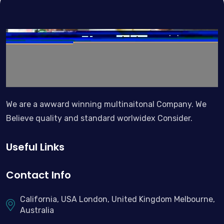
We are a awward winning multinaitonal Company. We
Believe quality and standard worlwidex Consider.
Useful Links
Contact Info
California, USA London, United Kingdom Melbourne,
Australia